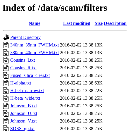
Index of /data/scam/filters
Name
Last modified
Size
Description
Parent Directory
-
340nm_35nm_FWHM.txt
2016-02-02 13:38
13K
380nm_40nm_FWHM.txt
2016-02-02 13:38
13K
Cousins_I.txt
2016-02-02 13:38
25K
Cousins_R.txt
2016-02-02 13:38
25K
Fused_silica_clear.txt
2016-02-02 13:38
25K
H-alpha.txt
2016-02-02 13:38
63K
H-beta_narrow.txt
2016-02-02 13:38
22K
H-beta_wide.txt
2016-02-02 13:38
25K
Johnson_B.txt
2016-02-02 13:38
25K
Johnson_U.txt
2016-02-02 13:38
25K
Johnson_V.txt
2016-02-02 13:38
25K
SDSS_gp.txt
2016-02-02 13:38
25K