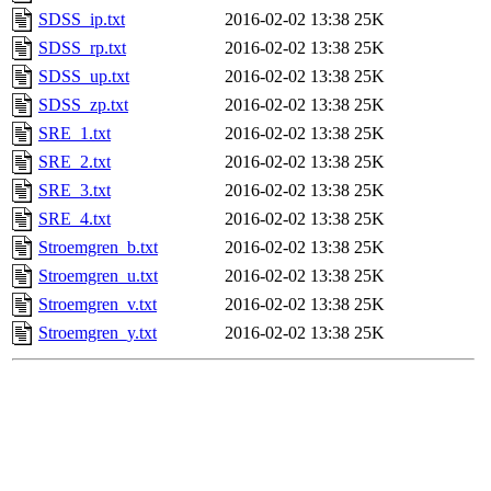
SDSS_ip.txt
2016-02-02 13:38
25K
SDSS_rp.txt
2016-02-02 13:38
25K
SDSS_up.txt
2016-02-02 13:38
25K
SDSS_zp.txt
2016-02-02 13:38
25K
SRE_1.txt
2016-02-02 13:38
25K
SRE_2.txt
2016-02-02 13:38
25K
SRE_3.txt
2016-02-02 13:38
25K
SRE_4.txt
2016-02-02 13:38
25K
Stroemgren_b.txt
2016-02-02 13:38
25K
Stroemgren_u.txt
2016-02-02 13:38
25K
Stroemgren_v.txt
2016-02-02 13:38
25K
Stroemgren_y.txt
2016-02-02 13:38
25K