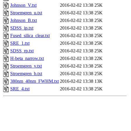
Johnson_V.txt
2016-02-02 13:38
25K
Stroemgren_u.txt
2016-02-02 13:38
25K
Johnson_B.txt
2016-02-02 13:38
25K
SDSS_ip.txt
2016-02-02 13:38
25K
Fused_silica_clear.txt
2016-02-02 13:38
25K
SRE_1.txt
2016-02-02 13:38
25K
SDSS_rp.txt
2016-02-02 13:38
25K
H-beta_narrow.txt
2016-02-02 13:38
22K
Stroemgren_v.txt
2016-02-02 13:38
25K
Stroemgren_b.txt
2016-02-02 13:38
25K
380nm_40nm_FWHM.txt
2016-02-02 13:38
13K
SRE_4.txt
2016-02-02 13:38
25K