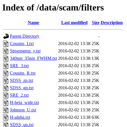
Index of /data/scam/filters
Name
Last modified
Size
Description
Parent Directory
-
Cousins_I.txt
2016-02-02 13:38
25K
Stroemgren_y.txt
2016-02-02 13:38
25K
340nm_35nm_FWHM.txt
2016-02-02 13:38
13K
SRE_3.txt
2016-02-02 13:38
25K
Cousins_R.txt
2016-02-02 13:38
25K
SDSS_zp.txt
2016-02-02 13:38
25K
SDSS_gp.txt
2016-02-02 13:38
25K
SRE_2.txt
2016-02-02 13:38
25K
H-beta_wide.txt
2016-02-02 13:38
25K
Johnson_U.txt
2016-02-02 13:38
25K
H-alpha.txt
2016-02-02 13:38
63K
SDSS_up.txt
2016-02-02 13:38
25K