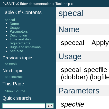
PySALT v0.5dev documentation
»
Task help
»
specal
Table Of Contents
specal
Name
Name
Usage
Parameters
Description
Time and disk
speccal – Apply 
requirements
Bugs and limitations
See also
Usage
Previous topic
saltxtalk
specal specfile 
Next topic
(clobber) (logfi
specextract
This Page
Parameters
Show Source
Quick search
specfile