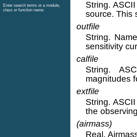
String. ASCII 
Enter search terms or a module,
class or function name.
source. This 
outfile
String. Name 
sensitivity cu
calfile
String. ASC
magnitudes f
extfile
String. ASCII 
the observing
(airmass)
Real. Airmass