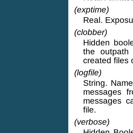
(exptime)
Real. Exposur
(clobber)
Hidden boolea
the outpath 
created files
(logfile)
String. Name 
messages fr
messages ca
file.
(verbose)
Hidden Boole