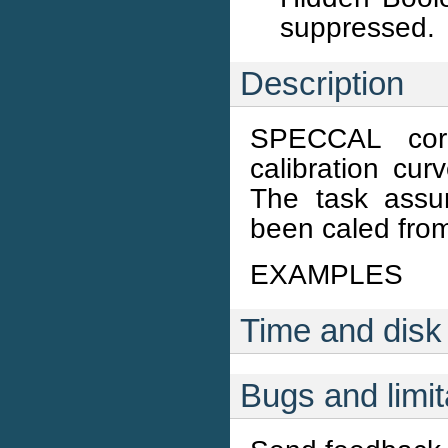
suppressed.
Description
SPECCAL corr
calibration cur
The task assu
been caled from
EXAMPLES
Time and disk
Bugs and limit