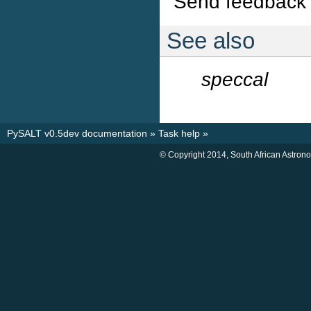
Send feedback 
See also
speccal
PySALT v0.5dev documentation
»
Task help
»
© Copyright 2014, South African Astron