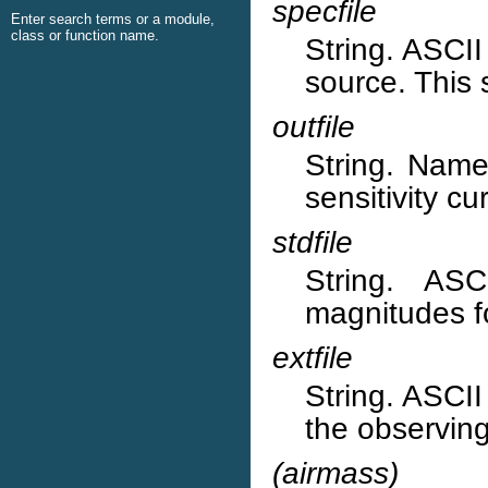
specfile
Enter search terms or a module,
class or function name.
String. ASCII 
source. This 
outfile
String. Name 
sensitivity cu
stdfile
String. ASC
magnitudes f
extfile
String. ASCII 
the observing
(airmass)