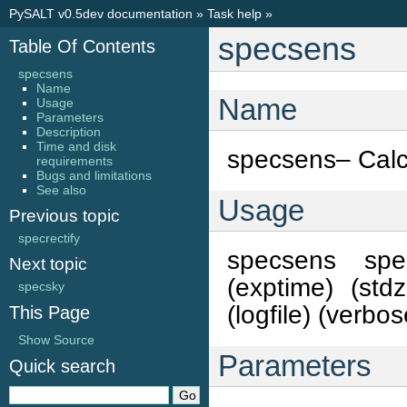
PySALT v0.5dev documentation
»
Task help
»
specsens
Table Of Contents
specsens
Name
Name
Usage
Parameters
Description
Time and disk
specsens– Calcu
requirements
Bugs and limitations
See also
Usage
Previous topic
specrectify
specsens specf
Next topic
(exptime) (stdz
specsky
(logfile) (verbos
This Page
Show Source
Parameters
Quick search