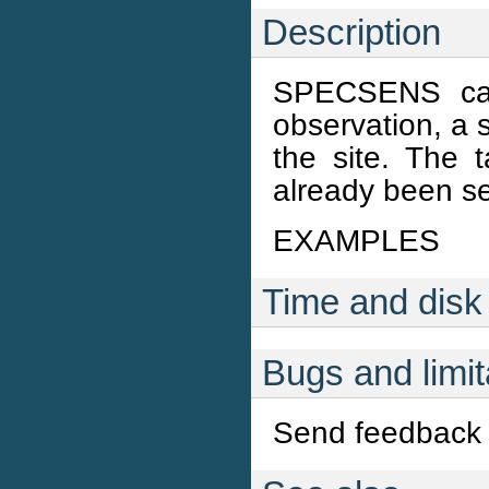
Description
SPECSENS calu
observation, a s
the site. The
already been se
EXAMPLES
Time and disk
Bugs and limit
Send feedback 