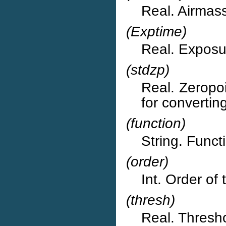
Real. Airmass
(Exptime)
Real. Exposur
(stdzp)
Real. Zeropoi
for converting
(function)
String. Functi
(order)
Int. Order of 
(thresh)
Real. Thresho