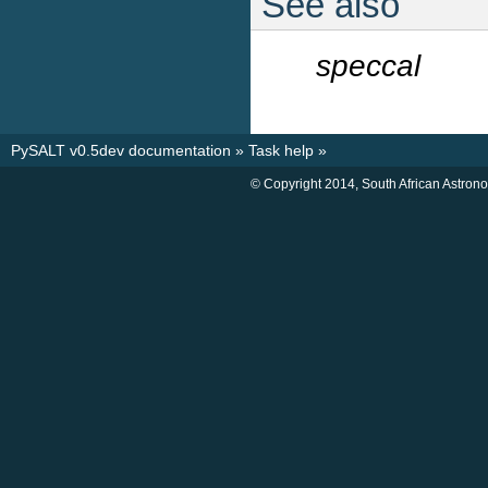
See also
speccal
PySALT v0.5dev documentation
»
Task help
»
© Copyright 2014, South African Astron