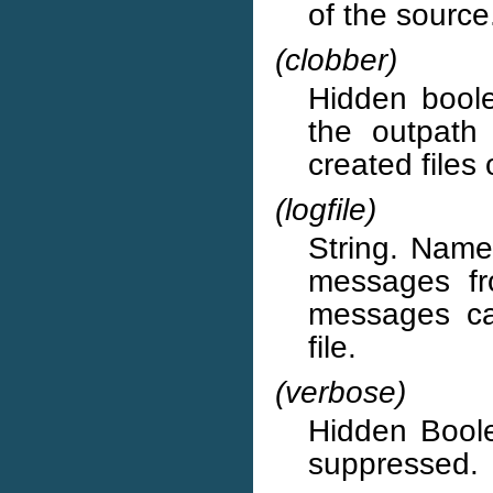
of the source
(clobber)
Hidden boolea
the outpath 
created files
(logfile)
String. Name 
messages fr
messages ca
file.
(verbose)
Hidden Boole
suppressed.