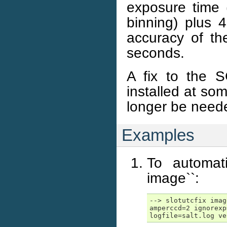
exposure time 
binning) plus 4
accuracy of the
seconds.
A fix to the S
installed at som
longer be need
Examples
To automat
image``:
--> slotutcfix imag
amperccd=2 ignorexp
logfile=salt.log ve