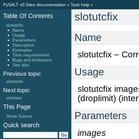
PySALT v0.5dev documentation
»
Task help
»
slotutcfix
Table Of Contents
slotutcfix
Name
Name
Usage
Parameters
Description
Examples
slotutcfix – Co
Time requirements
Bugs and limitations
See also
Usage
Previous topic
slotutcfix
slotutcfix imag
Next topic
(droplimit) (inte
slotview
This Page
Parameters
Show Source
Quick search
images