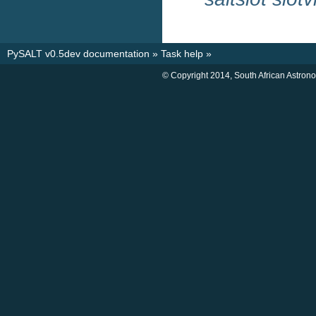
PySALT v0.5dev documentation
»
Task help
»
© Copyright 2014, South African Astron