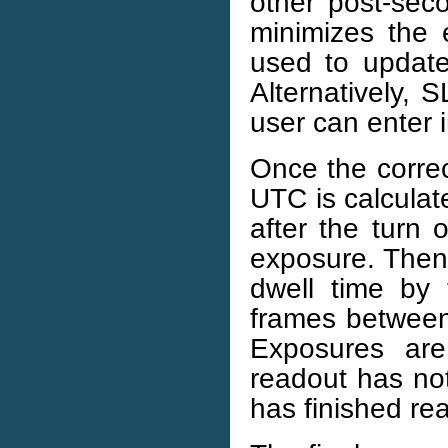
other post-sec
minimizes the 
used to updat
Alternatively,
user can enter i
Once the correc
UTC is calculat
after the turn 
exposure. Then 
dwell time by
frames between 
Exposures ar
readout has no
has finished re