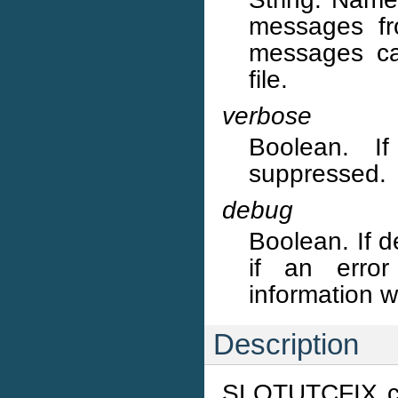
messages fr
messages ca
file.
verbose
Boolean. I
suppressed.
debug
Boolean. If d
if an error
information w
Description
SLOTUTCFIX co