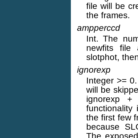
file will be 
the frames.
ampperccd
Int. The num
newfits fil
slotphot, then
ignorexp
Integer >= 0.
will be skipp
ignorexp +
functionalit
the first few
because SLO
The exposed 