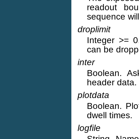
readout bou
sequence will
droplimit
Integer >= 
can be dropp
inter
Boolean. Ask
header data.
plotdata
Boolean. Plot
dwell times.
logfile
String. Name 