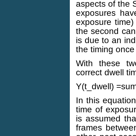
aspects of the 
exposures hav
exposure time) 
the second can 
is due to an i
the timing once
With these tw
correct dwell ti
Y(t_dwell) =sum 
In this equatio
time of exposur
is assumed tha
frames between