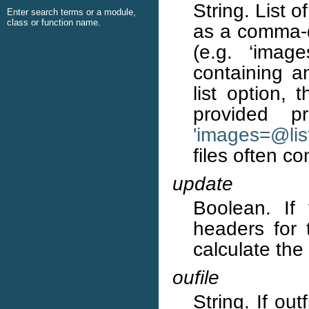
String. List 
Enter search terms or a module,
class or function name.
as a comma-de
(e.g. ‘image
containing an
list option, 
provided p
'images=
@
li
files often c
update
Boolean. If
headers for t
calculate the
oufile
String. If out