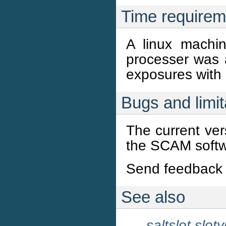
Time requirem
A linux mach
processer was
exposures with
Bugs and limit
The current ve
the SCAM softw
Send feedback 
See also
saltslot
slot