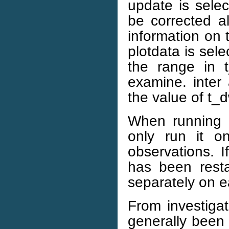
update is selec
be corrected a
information on 
plotdata is sele
the range in t
examine. inter 
the value of t_d
When running t
only run it 
observations. I
has been rest
separately on e
From investigat
generally been 