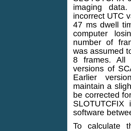
imaging data
incorrect UTC v
47 ms dwell tim
computer losi
number of fra
was assumed to 
8 frames. All
versions of S
Earlier versi
maintain a slig
be corrected fo
SLOTUTCFIX is
software betw
To calculate 