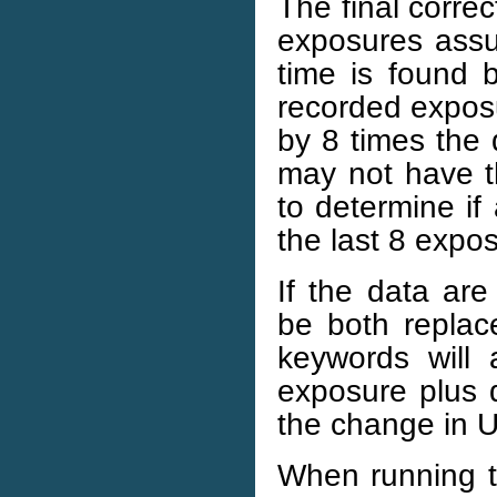
The final correc
exposures assu
time is found 
recorded exposu
by 8 times the 
may not have th
to determine i
the last 8 expo
If the data a
be both replace
keywords will
exposure plus 
the change in 
When running th