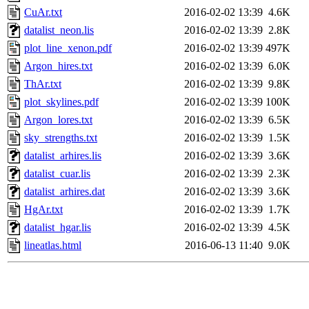
CuAr.txt
2016-02-02 13:39
4.6K
datalist_neon.lis
2016-02-02 13:39
2.8K
plot_line_xenon.pdf
2016-02-02 13:39
497K
Argon_hires.txt
2016-02-02 13:39
6.0K
ThAr.txt
2016-02-02 13:39
9.8K
plot_skylines.pdf
2016-02-02 13:39
100K
Argon_lores.txt
2016-02-02 13:39
6.5K
sky_strengths.txt
2016-02-02 13:39
1.5K
datalist_arhires.lis
2016-02-02 13:39
3.6K
datalist_cuar.lis
2016-02-02 13:39
2.3K
datalist_arhires.dat
2016-02-02 13:39
3.6K
HgAr.txt
2016-02-02 13:39
1.7K
datalist_hgar.lis
2016-02-02 13:39
4.5K
lineatlas.html
2016-06-13 11:40
9.0K