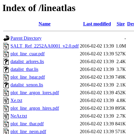
Index of /lineatlas
Name
Last modified
Size
Des
Parent Directory
-
SALT_Ref_2252AA0001_v2.0.pdf
2016-02-02 13:39
1.0M
plot_line_cuar.pdf
2016-02-02 13:39
527K
datalist_arlores.lis
2016-02-02 13:39
2.4K
datalist_thar.lis
2016-02-02 13:39
3.7K
plot_line_hgar.pdf
2016-02-02 13:39
749K
datalist_xenon.lis
2016-02-02 13:39
2.1K
plot_line_argon_lores.pdf
2016-02-02 13:39
452K
Xe.txt
2016-02-02 13:39
4.8K
plot_line_argon_hires.pdf
2016-02-02 13:39
895K
NeAr.txt
2016-02-02 13:39
2.7K
plot_line_thar.pdf
2016-02-02 13:39
841K
plot_line_neon.pdf
2016-02-02 13:39
571K