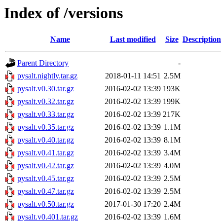
Index of /versions
Name
Last modified
Size
Description
Parent Directory
-
pysalt.nightly.tar.gz
2018-01-11 14:51
2.5M
pysalt.v0.30.tar.gz
2016-02-02 13:39
193K
pysalt.v0.32.tar.gz
2016-02-02 13:39
199K
pysalt.v0.33.tar.gz
2016-02-02 13:39
217K
pysalt.v0.35.tar.gz
2016-02-02 13:39
1.1M
pysalt.v0.40.tar.gz
2016-02-02 13:39
8.1M
pysalt.v0.41.tar.gz
2016-02-02 13:39
3.4M
pysalt.v0.42.tar.gz
2016-02-02 13:39
4.0M
pysalt.v0.45.tar.gz
2016-02-02 13:39
2.5M
pysalt.v0.47.tar.gz
2016-02-02 13:39
2.5M
pysalt.v0.50.tar.gz
2017-01-30 17:20
2.4M
pysalt.v0.401.tar.gz
2016-02-02 13:39
1.6M