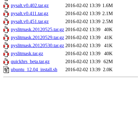
pysalt.v0.402.tar.gz
2016-02-02 13:39
1.6M
pysalt.v0.411.tar.gz
2016-02-02 13:39
2.1M
pysalt.v0.451.tar.gz
2016-02-02 13:39
2.5M
pyslitmask.20120525.tar.gz
2016-02-02 13:39
40K
pyslitmask.20120529.tar.gz
2016-02-02 13:39
41K
pyslitmask.20120530.tar.gz
2016-02-02 13:39
41K
pyslitmask.tar.gz
2016-02-02 13:39
40K
quickhrs_beta.tar.gz
2016-02-02 13:39
62M
ubuntu_12.04_install.sh
2016-02-02 13:39
2.0K