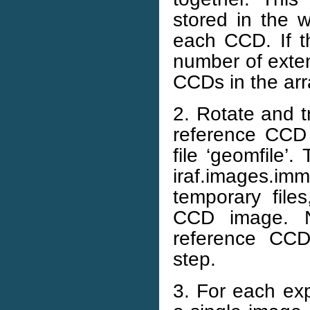
stored in the w
each CCD. If t
number of exten
CCDs in the arr
2. Rotate and t
reference CCD 
file ‘geomfile’
iraf.images.im
temporary file
CCD image. No
reference CCD
step.
3. For each exp