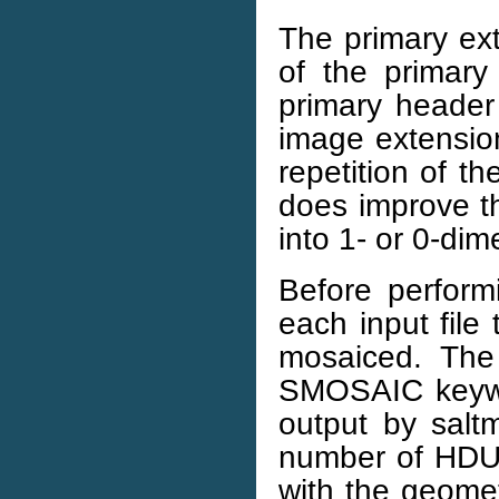
The primary ext
of the primary
primary header
image extensions
repetition of th
does improve th
into 1- or 0-dim
Before perform
each input file
mosaiced. The
SMOSAIC keywor
output by saltm
number of HDU i
with the geomet