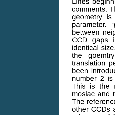
Lines beginni
comments. Th
geometry is 
parameter. ‘
between neig
CCD gaps i
identical siz
the goemtry 
translation 
been introdu
number 2 is
This is the
mosiac and 
The reference
other CCDs ar