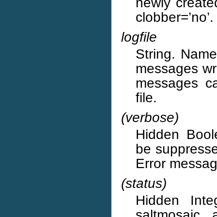
newly create
clobber=’no’.
logfile
String. Name 
messages writ
messages ca
file.
(verbose)
Hidden Boole
be suppressed
Error message
(status)
Hidden Inte
saltmosaic, 