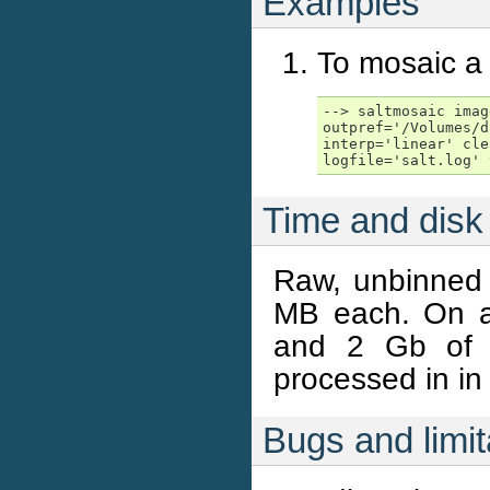
Examples
To mosaic a
--> saltmosaic imag
outpref='/Volumes/d
interp='linear' cle
logfile='salt.log' 
Time and disk
Raw, unbinned
MB each. On a
and 2 Gb of
processed in in
Bugs and limit