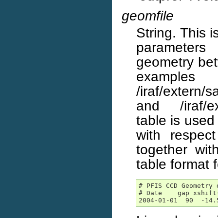
geomfile
String. This 
parameters 
geometry bet
examp
/iraf/extern
and /iraf/ex
table is used
with respec
together wit
table format f
# PFIS CCD Geometry d
# Date    gap xshift
2004-01-01  90  -14.