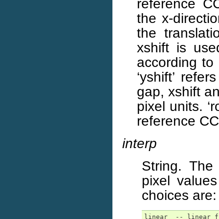
reference CCD
the x-directi
the translat
xshift is us
according to
‘yshift’ refe
gap, xshift a
pixel units. ‘
reference CCD
interp
String. The
pixel values
choices are:
linear  -- linear f