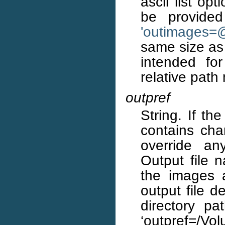
ascii list op
be provided
'outimages=
same size as 
intended for
relative path
outpref
String. If th
contains char
override an
Output file 
the images 
output file d
directory pa
‘outpref=/Vol