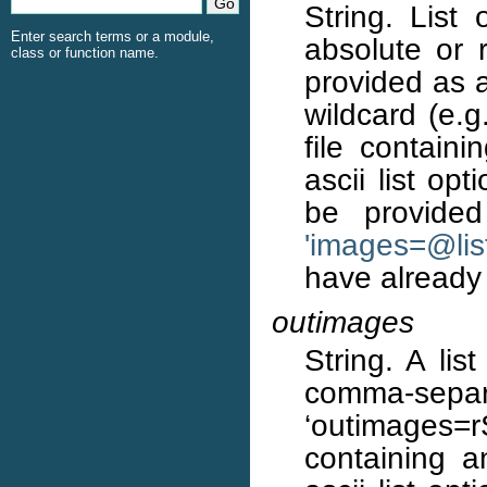
String. List 
Enter search terms or a module,
absolute or 
class or function name.
provided as a
wildcard (e.g
file containi
ascii list op
be provided
'images=
@
li
have already
outimages
String. A li
comma-separat
‘outimages=
containing a