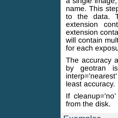
a single image, 
name. This ste
to the data. T
extension con
extension conta
will contain mu
for each exposu
The accuracy an
by geotran i
interp=’neares
least accuracy.
If cleanup=’no’
from the disk.