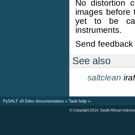
No distortion c
images before 
yet to be ca
instruments.
Send feedback 
See also
saltclean
ir
PySALT v0.5dev documentation
»
Task help
»
© Copyright 2014, South African Astron