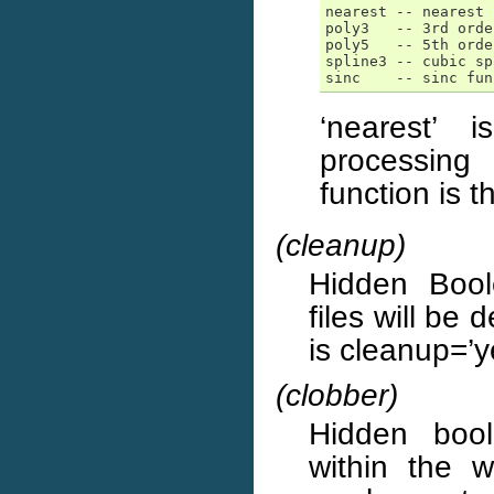
nearest -- nearest 
poly3   -- 3rd orde
poly5   -- 5th orde
spline3 -- cubic sp
sinc    -- sinc fun
‘nearest’ 
processing 
function is 
(cleanup)
Hidden Boole
files will be 
is cleanup=’y
(clobber)
Hidden boole
within the w