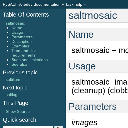
PySALT v0.5dev documentation
»
Task help
»
saltmosaic
Table Of Contents
saltmosaic
Name
Name
Usage
Parameters
Description
Examples
saltmosaic – mo
Time and disk
requirements
Bugs and limitations
Usage
See also
Previous topic
saltillum
saltmosaic ima
Next topic
(cleanup) (clobb
saltlog
This Page
Parameters
Show Source
Quick search
images