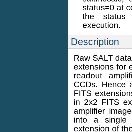
status=0 at c
the status 
execution.
Description
Raw SALT data i
extensions for
readout ampli
CCDs. Hence a
FITS extension
in 2x2 FITS ex
amplifier imag
into a single
extension of the