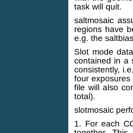
task will quit.
saltmosaic as
regions have b
e.g. the saltbia
Slot mode data 
contained in a 
consistently, i.
four exposures 
file will also 
total).
slotmosaic perfo
1. For each CCD
together. This