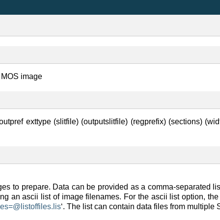
m a MOS image
pref exttype (slitfile) (outputslitfile) (regprefix) (sections) (wid
ages to prepare. Data can be provided as a comma-separated list,
ning an ascii list of image filenames. For the ascii list option, 
ges=
@
listoffiles
.
lis
‘. The list can contain data files from multipl