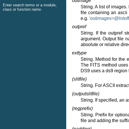
outimage
Enter search terms or a module,
String. A list of images
class or function name.
file containing an ascii
e.g.
'outimages=
@
listof
outpref
String. If the outpref 
argument. Output file n
absolute or relative dir
exttype
String. Method for the
The FITS method uses an
DS9 uses a ds9 region f
(slitfile)
String. For ASCII extracti
(outputslitfile)
String. If specified, an as
(regprefix)
String. Prefix for optio
file and adding the suffix
(padding)