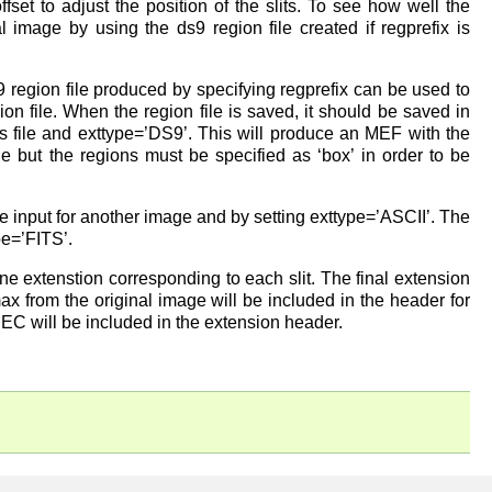
fset to adjust the position of the slits. To see how well the
al image by using the ds9 region file created if regprefix is
.
region file produced by specifying regprefix can be used to
ion file. When the region file is saved, it should be saved in
his file and exttype=’DS9’. This will produce an MEF with the
le but the regions must be specified as ‘box’ in order to be
the input for another image and by setting exttype=’ASCII’. The
pe=’FITS’.
 one extenstion corresponding to each slit. The final extension
ax from the original image will be included in the header for
DEC will be included in the extension header.