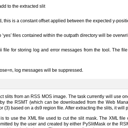
add to the extracted slit
his is a constant offset applied between the expected y-position
o ‘yes’ files contained within the outpath directory will be overw
i file for storing log and error messages from the tool. The 
bose=n, log messages will be suppressed.
ct slits from an RSS MOS image. The task currently will use one
 by the RSMT (which can be downloaded from the Web Manager)
or (3) based on a ds9 region file. After extracting the slits, it wi
 to use the XML file used to cut the slit mask. The XML fil
mitted by the user and created by either PySlitMask or the RSMT