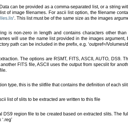
. Data can be provided as a comma-separated list, or a string wit
 list of image filenames. For ascii list option, the filename con
files
.
lis
‘. This list must be of the same size as the images argumen
string is non-zero in length and contains characters other tha
ames will use the name list provided in the images argument, bu
ectory path can be included in the prefix, e.g. ‘outpref=/Volumes/d
 extraction. The options are RSMT, FITS, ASCII, AUTO, DS9. T
other FITS file, ASCII uses the output from specslit for anothe
ile.
on type, this is the slitfile that contains the definition of each sli
cii list of slits to be extracted are written to this file
nal DS9 region file to be created based on extracted slits. The f
 ‘.reg’