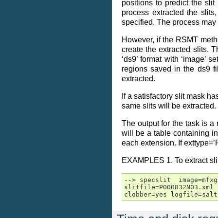
positions to predict the sli
process extracted the slits
specified. The process may n
However, if the RSMT method
create the extracted slits. 
‘ds9’ format with ‘image’ s
regions saved in the ds9 fi
extracted.
If a satisfactory slit mask h
same slits will be extracted
The output for the task is a
will be a table containing i
each extension. If exttype=’
EXAMPLES 1. To extract slit
--> specslit  image=mfxg
slitfile=P000832N03.xml 
clobber=yes logfile=salt