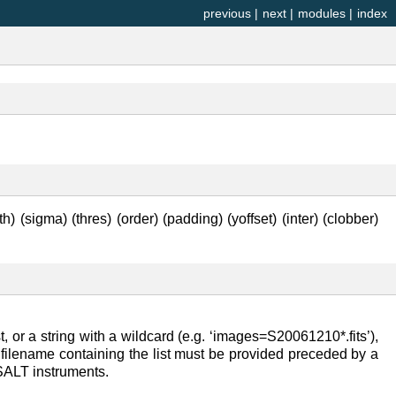
previous
|
next
|
modules
|
index
th) (sigma) (thres) (order) (padding) (yoffset) (inter) (clobber)
 or a string with a wildcard (e.g. ‘images=S20061210*.fits’),
the filename containing the list must be provided preceded by a
e SALT instruments.