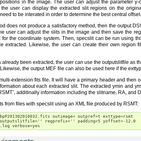
t positions in the image. The user can adjust the parameter y-of
, the user can display the extracted slit regions on the origin
eed to be interated in order to determine the best central offset
 does not produce a satisfactory method, then the output DS9 
The user can adjust the slits in the image and then save the reg
et for the coordinate system. Then, specslit can be run using t
le extracted. Likewise, the user can create their own region fi
as already been extracted, the user can use the outputslitfile as 
. Likewise, the output MEF file can also be used here if the extty
 multi-extension fits file. It will have a primary header and then
nformation about each extracted slit. The extracted ymin and ym
RSMT’, additinally information including the slitname, RA, and 
s from files with specslit using an XML file produced by RSMT:
bpP201302010032.fits outimage= outpref=t exttype=rsmt

outputslitfile='' regprefix='' padding=5 yoffset=-12.0

.log verbose=yes