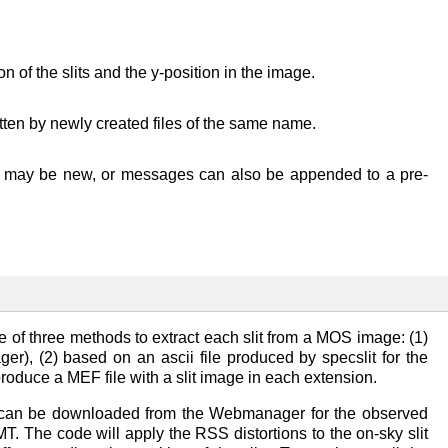
 of the slits and the y-position in the image.
ritten by newly created files of the same name.
file may be new, or messages can also be appended to a pre-
 of three methods to extract each slit from a MOS image: (1)
, (2) based on an ascii file produced by specslit for the
ll produce a MEF file with a slit image in each extension.
e can be downloaded from the Webmanager for the observed
. The code will apply the RSS distortions to the on-sky slit