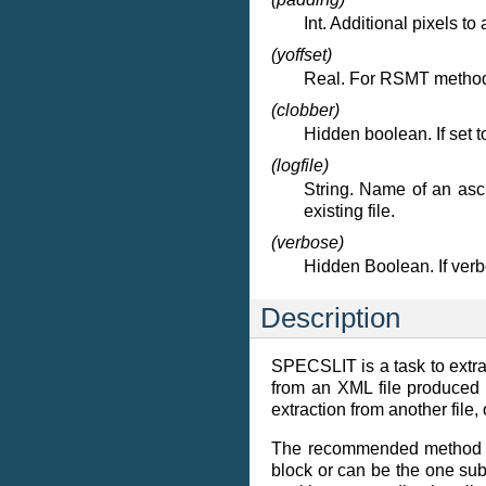
Int. Additional pixels to 
(yoffset)
Real. For RSMT method, t
(clobber)
Hidden boolean. If set t
(logfile)
String. Name of an asci
existing file.
(verbose)
Hidden Boolean. If ver
Description
SPECSLIT is a task to extra
from an XML file produced
extraction from another file, 
The recommended method is
block or can be the one sub