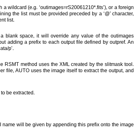
h a wildcard (e.g. ‘outimages=rS20061210*.fits’), or a foreign
taining the list must be provided preceded by a ‘@’ character,
t list.
n a blank space, it will override any value of the outimages
t adding a prefix to each output file defined by outpref. An
ata/p’.
he RSMT method uses the XML created by the slitmask tool.
r file, AUTO uses the image itself to extract the output, and
t to be extracted.
ull name will be given by appending this prefix onto the image