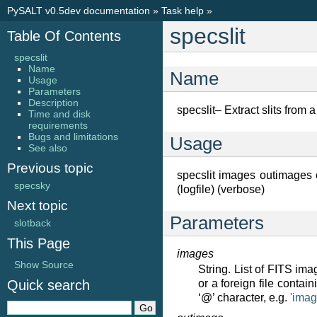
PySALT v0.5dev documentation
»
Task help
»
specslit
Table Of Contents
specslit
Name
Name
Usage
Parameters
Description
specslit– Extract slits fro
Time and disk
requirements
Bugs and limitations
Usage
See also
Previous topic
specslit images outimages out
specsky
(logfile) (verbose)
Next topic
Parameters
slotback
This Page
images
Show Source
String. List of FITS im
Quick search
or a foreign file contai
‘@’ character, e.g.
'ima