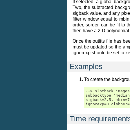
If selected, a global backgr
Two, the subtracted backgr
sigback value, and any pix
filter window equal to mbin
order, sorder, can be fit t
then have a 2-D polynomial
Once the outfits file has be
must be updated so the ampli
ignorexp should be set to zer
Examples
To create the backgrou
--> slotback images
subbacktype='median
sigback=2.5, mbin=7
ignorexp=0 clobber=
Time requirement