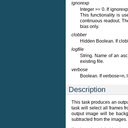
ignorexp
Integer >= 0. If ignorex
This functionality is 
continuous readout. Th
bias only.
clobber
Hidden Boolean. If clobbe
logfile
String. Name of an asci
existing file.
verbose
Boolean. If verbose=n,
Description
This task produces an outpu
task will select all frames 
output image will be backg
subtracted from the images. T