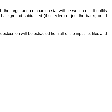
th the target and companion star will be written out. If outfits
e background subtracted (if selected) or just the background
 extesnion will be extracted from all of the input fits files and