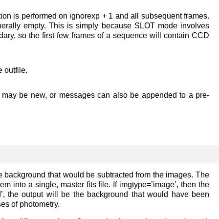
action is performed on ignorexp + 1 and all subsequent frames.
enerally empty. This is simply because SLOT mode involves
ary, so the first few frames of a sequence will contain CCD
 outfile.
file may be new, or messages can also be appended to a pre-
the background that would be subtracted from the images. The
m into a single, master fits file. If imgtype=’image’, then the
d’, the output will be the background that would have been
ses of photometry.