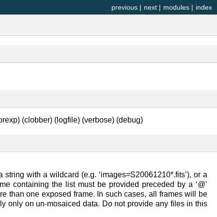
previous
|
next
|
modules
|
index
rexp) (clobber) (logfile) (verbose) (debug)
 string with a wildcard (e.g. ‘images=S20061210*.fits’), or a
lename containing the list must be provided preceded by a ‘@’
ore than one exposed frame. In such cases, all frames will be
lly only on un-mosaiced data. Do not provide any files in this