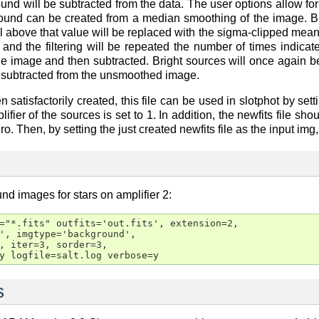
ound will be subtracted from the data. The user options allow fo
ound can be created from a median smoothing of the image. Bri
el above that value will be replaced with the sigma-clipped m
 and the filtering will be repeated the number of times indicat
o the image and then subtracted. Bright sources will once agai
 subtracted from the unsmoothed image.
en satisfactorily created, this file can be used in slotphot by s
fier of the sources is set to 1. In addition, the newfits file s
o. Then, by setting the just created newfits file as the input img
nd images for stars on amplifier 2:
="*.fits" outfits='out.fits', extension=2,

', imgtype='background',

, iter=3, sorder=3,

y logfile=salt.log verbose=y
s