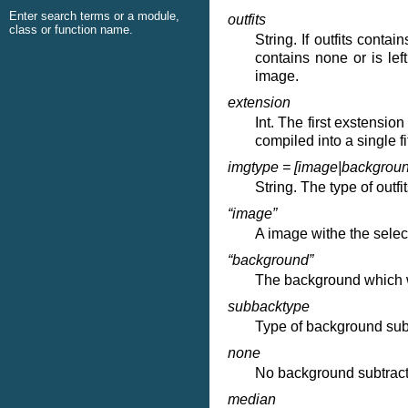
Enter search terms or a module,
outfits
class or function name.
String. If outfits conta
contains none or is lef
image.
extension
Int. The first exstension
compiled into a single fi
imgtype = [image|backgroun
String. The type of outf
“image”
A image withe the selec
“background”
The background which w
subbacktype
Type of background subt
none
No background subtract
median