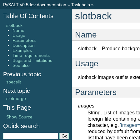
PySALT v0.5dev documentation
»
Task help
»
slotback
Table Of Contents
slotback
Name
Name
Usage
Parameters
Description
slotback – Produce backgr
Examples
Time requirements
Bugs and limitations
Usage
See also
Previous topic
slotback images outfits exte
specslit
Next topic
Parameters
slotmerge
images
This Page
String. List of images 
Show Source
foreign file containing
Quick search
character, e.g.
'images
reduced by default from 
list that have been crea