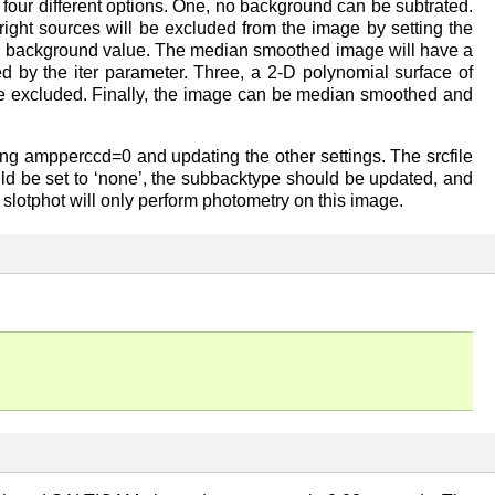
r four different options. One, no background can be subtrated.
ght sources will be excluded from the image by setting the
ean background value. The median smoothed image will have a
ed by the iter parameter. Three, a 2-D polynomial surface of
n be excluded. Finally, the image can be median smoothed and
etting ampperccd=0 and updating the other settings. The srcfile
hould be set to ‘none’, the subbacktype should be updated, and
, slotphot will only perform photometry on this image.