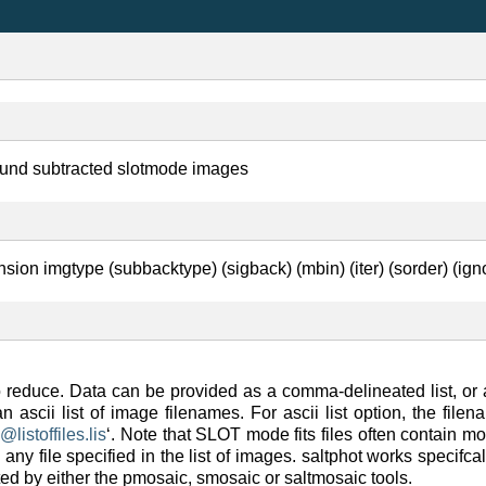
ound subtracted slotmode images
nsion imgtype (subbacktype) (sigback) (mbin) (iter) (sorder) (igno
to reduce. Data can be provided as a comma-delineated list, or a
 an ascii list of image filenames. For ascii list option, the fi
=
@
listoffiles
.
lis
‘. Note that SLOT mode fits files often contain m
any file specified in the list of images. saltphot works specifca
ted by either the pmosaic, smosaic or saltmosaic tools.