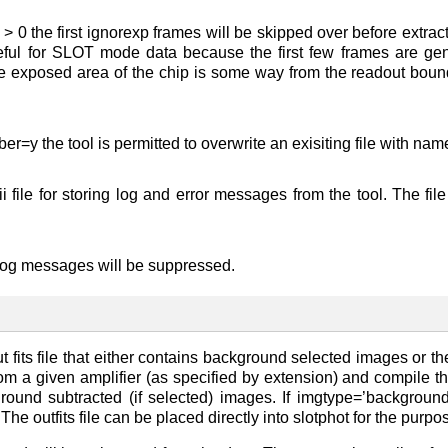
p > 0 the first ignorexp frames will be skipped over before extr
useful for SLOT mode data because the first few frames are g
e exposed area of the chip is some way from the readout bound
r=y the tool is permitted to overwrite an exisiting file with name
i file for storing log and error messages from the tool. The 
 log messages will be suppressed.
t fits file that either contains background selected images or 
from a given amplifier (as specified by extension) and compile the
round subtracted (if selected) images. If imgtype=’backgroun
he outfits file can be placed directly into slotphot for the purpo