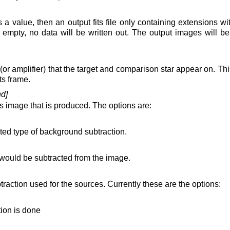
ins a value, then an output fits file only containing extensions wi
t empty, no data will be written out. The output images will b
 (or amplifier) that the target and comparison star appear on. This
ts frame.
d]
its image that is produced. The options are:
ted type of background subtraction.
ould be subtracted from the image.
raction used for the sources. Currently these are the options:
ion is done