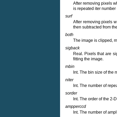
After removing pixels w
is repeated iter number
surf
After removing pixels w
then subtracted from th
both
The image is clipped, m
sigback
Real. Pixels that are s
fitting the image.
mbin
Int. The bin size of th
niter
Int. The number of repe
sorder
Int. The order of the 2-
ampperccd
Int. The number of ampli