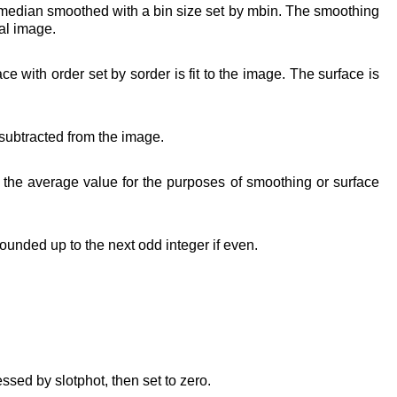
 median smoothed with a bin size set by mbin. The smoothing
al image.
 with order set by sorder is fit to the image. The surface is
 subtracted from the image.
 the average value for the purposes of smoothing or surface
ounded up to the next odd integer if even.
essed by slotphot, then set to zero.