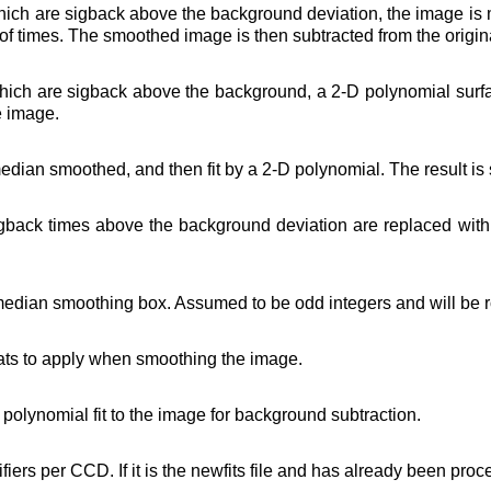
hich are sigback above the background deviation, the image is
 of times. The smoothed image is then subtracted from the origin
hich are sigback above the background, a 2-D polynomial surface
e image.
edian smoothed, and then fit by a 2-D polynomial. The result is
igback times above the background deviation are replaced with
e median smoothing box. Assumed to be odd integers and will be r
ats to apply when smoothing the image.
D polynomial fit to the image for background subtraction.
fiers per CCD. If it is the newfits file and has already been proc